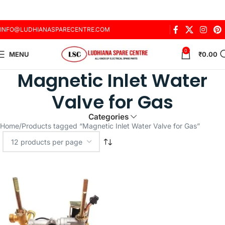
INFO@LUDHIANASPARECENTRE.COM
0
MENU
₹
0.00
Magnetic Inlet Water
Valve for Gas
Categories
Home
Products tagged “Magnetic Inlet Water Valve for Gas”