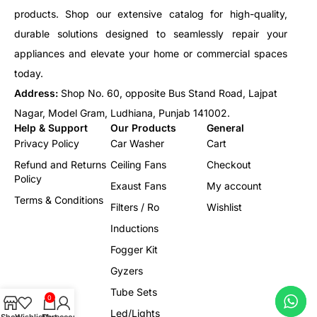
products. Shop our extensive catalog for high-quality,
durable solutions designed to seamlessly repair your
appliances and elevate your home or commercial spaces
today.
Address:
Shop No. 60, opposite Bus Stand Road, Lajpat
Nagar, Model Gram, Ludhiana, Punjab 141002.
Help & Support
Our Products
General
Privacy Policy
Car Washer
Cart
Refund and Returns
Ceiling Fans
Checkout
Policy
Exaust Fans
My account
Terms & Conditions
Filters / Ro
Wishlist
Inductions
Fogger Kit
Gyzers
Tube Sets
0
Led/Lights