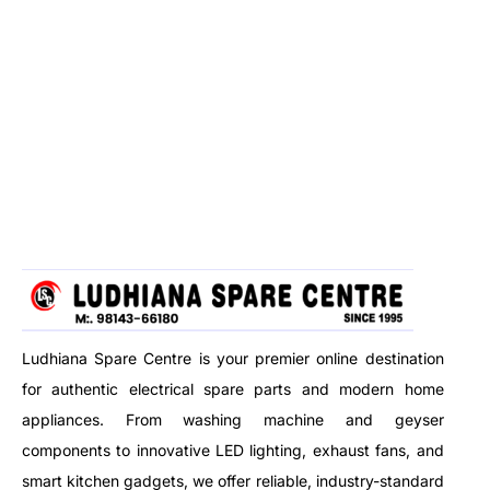
Ludhiana Spare Centre is your premier online destination
for authentic electrical spare parts and modern home
appliances. From washing machine and geyser
components to innovative LED lighting, exhaust fans, and
smart kitchen gadgets, we offer reliable, industry-standard