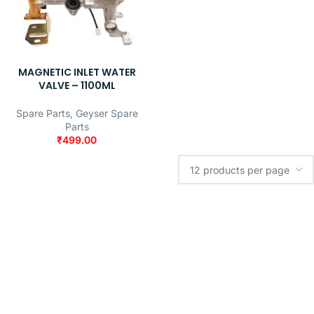
MAGNETIC INLET WATER
VALVE – 1100ML
Spare Parts
,
Geyser Spare
Parts
₹
499.00