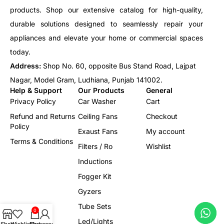
products. Shop our extensive catalog for high-quality,
durable solutions designed to seamlessly repair your
appliances and elevate your home or commercial spaces
today.
Address:
Shop No. 60, opposite Bus Stand Road, Lajpat
Nagar, Model Gram, Ludhiana, Punjab 141002.
Help & Support
Our Products
General
Privacy Policy
Car Washer
Cart
Refund and Returns
Ceiling Fans
Checkout
Policy
Exaust Fans
My account
Terms & Conditions
Filters / Ro
Wishlist
Inductions
Fogger Kit
Gyzers
Tube Sets
0
Led/Lights