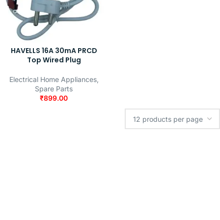
HAVELLS 16A 30mA PRCD
Top Wired Plug
Electrical Home Appliances
,
Spare Parts
₹
899.00