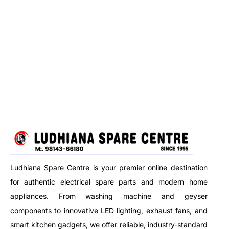
Ludhiana Spare Centre is your premier online destination
for authentic electrical spare parts and modern home
appliances. From washing machine and geyser
components to innovative LED lighting, exhaust fans, and
smart kitchen gadgets, we offer reliable, industry-standard