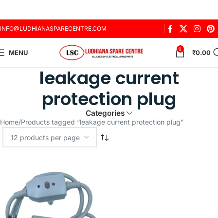
INFO@LUDHIANASPARECENTRE.COM
0
MENU
₹
0.00
leakage current
protection plug
Categories
Home
Products tagged “leakage current protection plug”