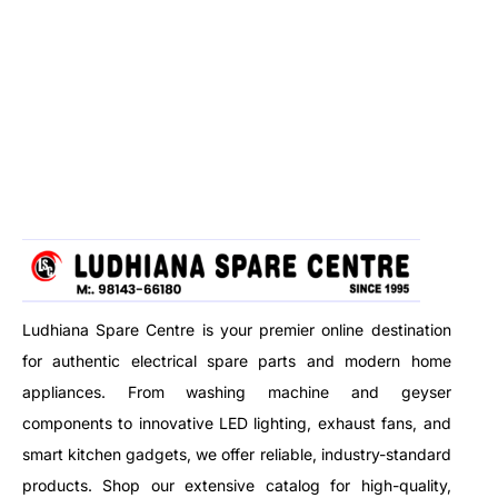
Ludhiana Spare Centre is your premier online destination
for authentic electrical spare parts and modern home
appliances. From washing machine and geyser
components to innovative LED lighting, exhaust fans, and
smart kitchen gadgets, we offer reliable, industry-standard
products. Shop our extensive catalog for high-quality,