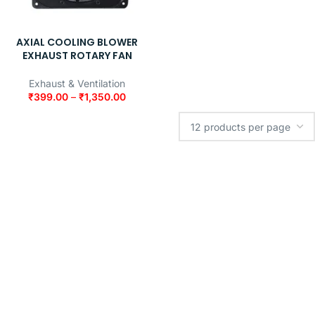
AXIAL COOLING BLOWER
EXHAUST ROTARY FAN
Exhaust & Ventilation
₹
399.00
–
₹
1,350.00