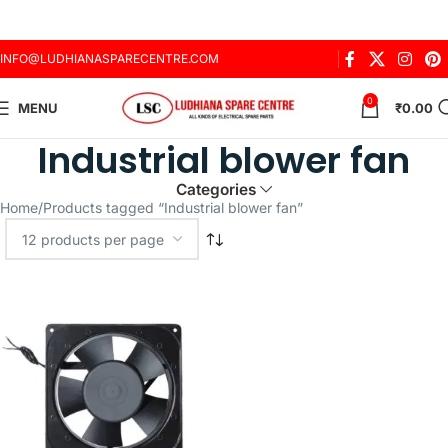
INFO@LUDHIANASPARECENTRE.COM
0
MENU
₹
0.00
Industrial blower fan
Categories
Home
Products tagged “Industrial blower fan”