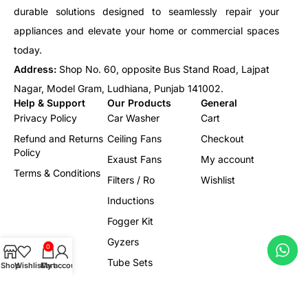
durable solutions designed to seamlessly repair your
appliances and elevate your home or commercial spaces
today.
Address:
Shop No. 60, opposite Bus Stand Road, Lajpat
Nagar, Model Gram, Ludhiana, Punjab 141002.
Help & Support
Our Products
General
Privacy Policy
Car Washer
Cart
Refund and Returns
Ceiling Fans
Checkout
Policy
Exaust Fans
My account
Terms & Conditions
Filters / Ro
Wishlist
Inductions
Fogger Kit
Gyzers
0
Tube Sets
Shop
Wishlist
Cart
My account
Led/Lights
Electrical