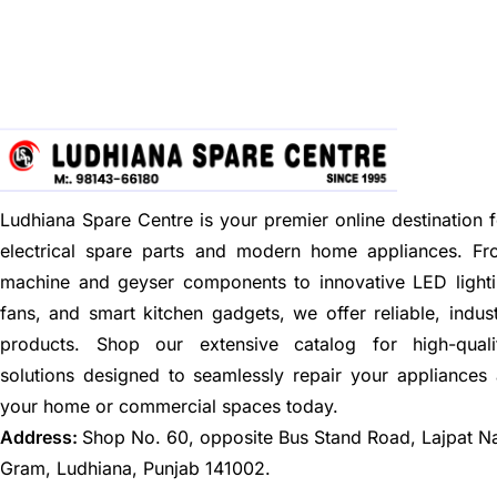
Ludhiana Spare Centre is your premier online destination f
electrical spare parts and modern home appliances. F
machine and geyser components to innovative LED lighti
fans, and smart kitchen gadgets, we offer reliable, indus
products. Shop our extensive catalog for high-quali
solutions designed to seamlessly repair your appliances
your home or commercial spaces today.
Address:
Shop No. 60, opposite Bus Stand Road, Lajpat N
Gram, Ludhiana, Punjab 141002.