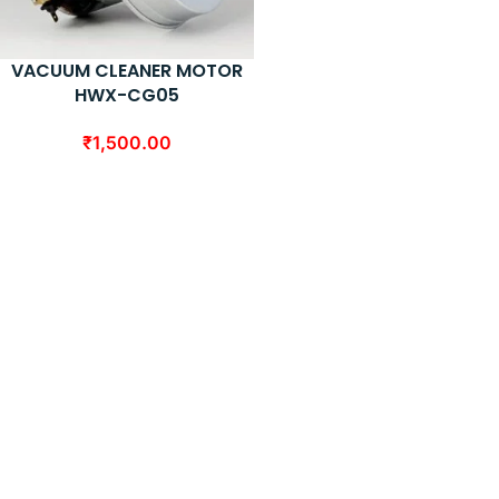
VACUUM CLEANER MOTOR
HWX-CG05
₹
1,500.00