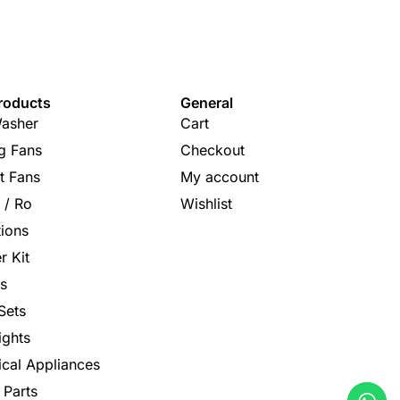
roducts
General
asher
Cart
ng Fans
Checkout
t Fans
My account
s / Ro
Wishlist
tions
r Kit
s
Sets
ights
rical Appliances
 Parts