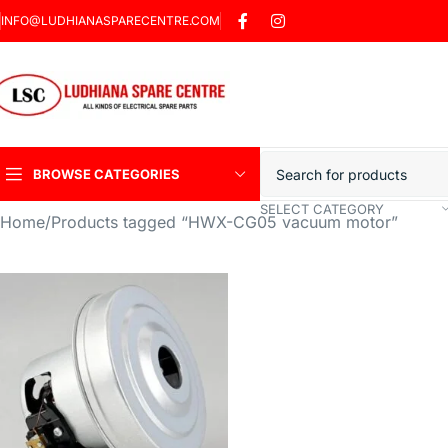
INFO@LUDHIANASPARECENTRE.COM
BROWSE CATEGORIES
SELECT CATEGORY
Home
Products tagged “HWX-CG05 vacuum motor”
Heavy Duty Induction
Motor Car
Sharp Car Washer
Trigger Jet