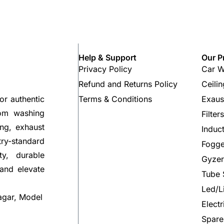
Help & Support
Our P
Privacy Policy
Car W
Refund and Returns Policy
Ceili
Terms & Conditions
Exaus
or authentic
rom washing
Filter
ng, exhaust
Induc
try-standard
Fogge
ty, durable
Gyzer
 and elevate
Tube 
Led/L
agar, Model
Elect
Spare