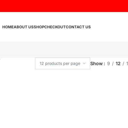
HOME
ABOUT US
SHOP
CHECKOUT
CONTACT US
Show
9
12