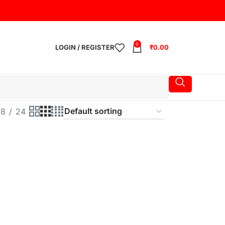
0
LOGIN / REGISTER
₹
0.00
18
24