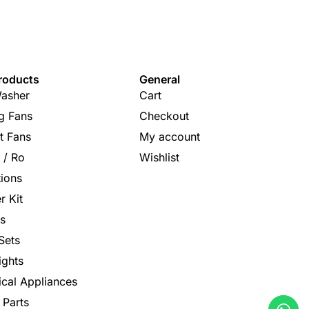
roducts
General
asher
Cart
ng Fans
Checkout
t Fans
My account
s / Ro
Wishlist
tions
r Kit
s
Sets
ights
rical Appliances
 Parts