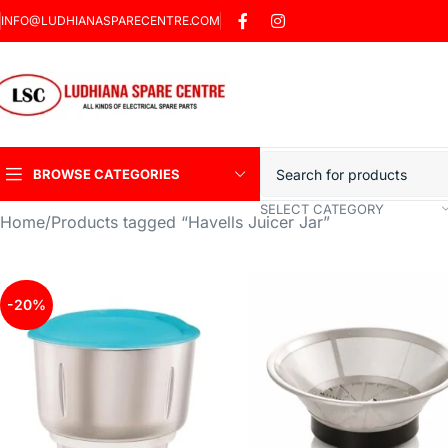
INFO@LUDHIANASPARECENTRE.COM
BROWSE CATEGORIES
SELECT CATEGORY
Home
Products tagged “Havells Juicer Jar”
Heavy Duty Induction
Motor Car
Sharp Car Washer
-20%
Trigger Jet