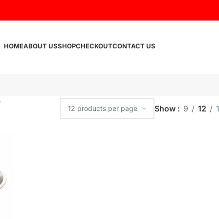
HOME
ABOUT US
SHOP
CHECKOUT
CONTACT US
Show
9
12