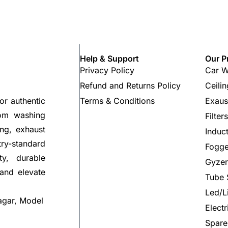
Help & Support
Our P
Privacy Policy
Car W
Refund and Returns Policy
Ceili
Terms & Conditions
Exaus
or authentic
rom washing
Filter
ng, exhaust
Induc
try-standard
Fogge
ty, durable
Gyzer
 and elevate
Tube 
Led/L
agar, Model
Elect
Spare