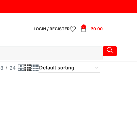
0
LOGIN / REGISTER
₹
0.00
18
24