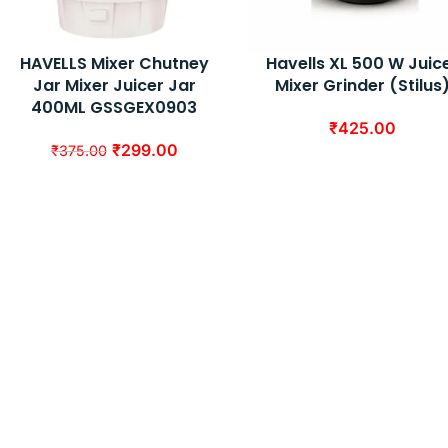
HAVELLS Mixer Chutney
Havells XL 500 W Juic
Jar Mixer Juicer Jar
Mixer Grinder (Stilus
400ML GSSGEX0903
₹
425.00
₹
299.00
₹
375.00