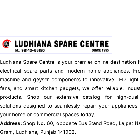
Ludhiana Spare Centre is your premier online destination f
electrical spare parts and modern home appliances. F
machine and geyser components to innovative LED lighti
fans, and smart kitchen gadgets, we offer reliable, indus
products. Shop our extensive catalog for high-quali
solutions designed to seamlessly repair your appliances
your home or commercial spaces today.
Address:
Shop No. 60, opposite Bus Stand Road, Lajpat N
Gram, Ludhiana, Punjab 141002.