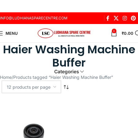
INFO@LUDHIANASPARECENTRE.COM
0
MENU
₹
0.00
Haier Washing Machine
Buffer
Categories
Home
Products tagged “Haier Washing Machine Buffer”