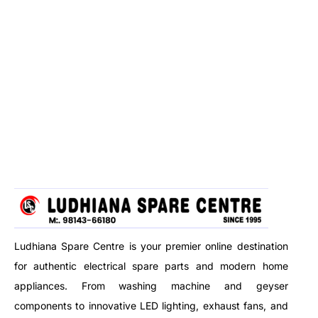
Ludhiana Spare Centre is your premier online destination
for authentic electrical spare parts and modern home
appliances. From washing machine and geyser
components to innovative LED lighting, exhaust fans, and