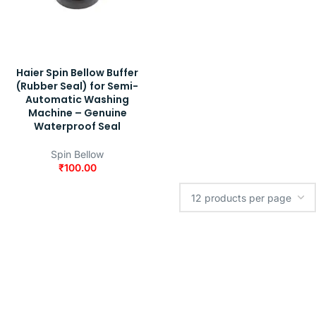
Haier Spin Bellow Buffer
(Rubber Seal) for Semi-
Automatic Washing
Machine – Genuine
Waterproof Seal
Spin Bellow
₹
100.00