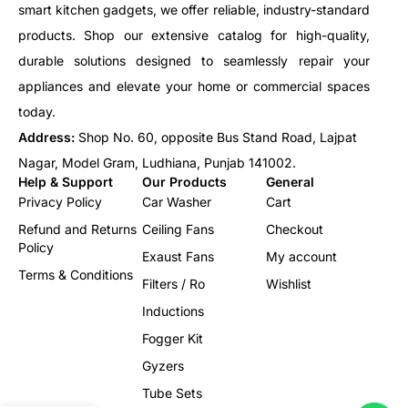
smart kitchen gadgets, we offer reliable, industry-standard
products. Shop our extensive catalog for high-quality,
durable solutions designed to seamlessly repair your
appliances and elevate your home or commercial spaces
today.
Address:
Shop No. 60, opposite Bus Stand Road, Lajpat
Nagar, Model Gram, Ludhiana, Punjab 141002.
Help & Support
Our Products
General
Privacy Policy
Car Washer
Cart
Refund and Returns
Ceiling Fans
Checkout
Policy
Exaust Fans
My account
Terms & Conditions
Filters / Ro
Wishlist
Inductions
Fogger Kit
Gyzers
Tube Sets