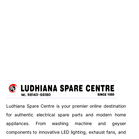
Ludhiana Spare Centre is your premier online destination
for authentic electrical spare parts and modern home
appliances. From washing machine and geyser
components to innovative LED lighting, exhaust fans, and