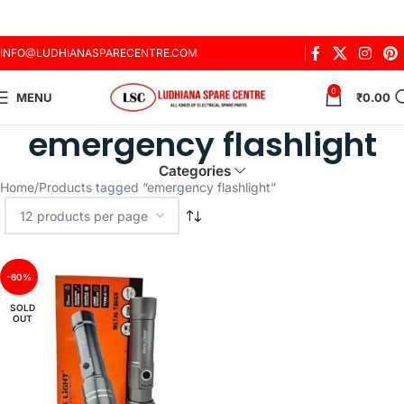
INFO@LUDHIANASPARECENTRE.COM
0
MENU
₹
0.00
emergency flashlight
Categories
Home
Products tagged “emergency flashlight”
-60%
SOLD
OUT