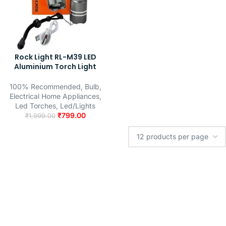
Rock Light RL-M39 LED
Aluminium Torch Light
100% Recommended
,
Bulb
,
Electrical Home Appliances
,
Led Torches
,
Led/Lights
₹
799.00
₹
1,999.00