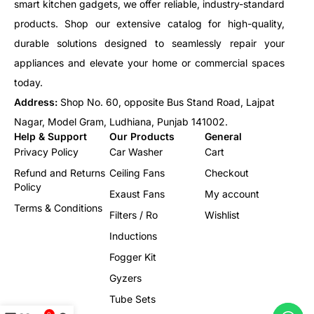
smart kitchen gadgets, we offer reliable, industry-standard
products. Shop our extensive catalog for high-quality,
durable solutions designed to seamlessly repair your
appliances and elevate your home or commercial spaces
today.
Address:
Shop No. 60, opposite Bus Stand Road, Lajpat
Nagar, Model Gram, Ludhiana, Punjab 141002.
Help & Support
Our Products
General
Privacy Policy
Car Washer
Cart
Refund and Returns
Ceiling Fans
Checkout
Policy
Exaust Fans
My account
Terms & Conditions
Filters / Ro
Wishlist
Inductions
Fogger Kit
Gyzers
Tube Sets