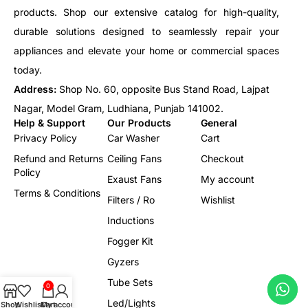
products. Shop our extensive catalog for high-quality,
durable solutions designed to seamlessly repair your
appliances and elevate your home or commercial spaces
today.
Address:
Shop No. 60, opposite Bus Stand Road, Lajpat
Nagar, Model Gram, Ludhiana, Punjab 141002.
Help & Support
Our Products
General
Privacy Policy
Car Washer
Cart
Refund and Returns
Ceiling Fans
Checkout
Policy
Exaust Fans
My account
Terms & Conditions
Filters / Ro
Wishlist
Inductions
Fogger Kit
Gyzers
Tube Sets
0
Led/Lights
Shop
Wishlist
Cart
My account