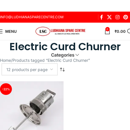
INFO@LUDHIANASPARECENTRE.COM
0
MENU
₹
0.00
Electric Curd Churner
Categories
Home
Products tagged “Electric Curd Churner”
-22%