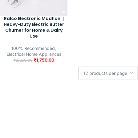
Ralco Electronic Madhani |
Heavy-Duty Electric Butter
Churner for Home & Dairy
Use
100% Recommended
,
Electrical Home Appliances
₹
1,750.00
₹
2,250.00