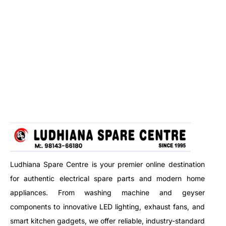
Ludhiana Spare Centre is your premier online destination
for authentic electrical spare parts and modern home
appliances. From washing machine and geyser
components to innovative LED lighting, exhaust fans, and
smart kitchen gadgets, we offer reliable, industry-standard