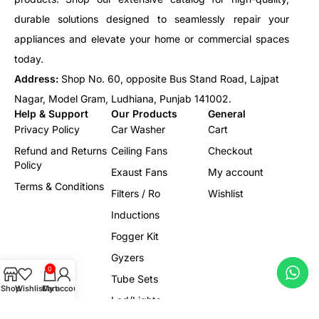
durable solutions designed to seamlessly repair your
appliances and elevate your home or commercial spaces
today.
Address:
Shop No. 60, opposite Bus Stand Road, Lajpat
Nagar, Model Gram, Ludhiana, Punjab 141002.
Help & Support
Our Products
General
Privacy Policy
Car Washer
Cart
Refund and Returns
Ceiling Fans
Checkout
Policy
Exaust Fans
My account
Terms & Conditions
Filters / Ro
Wishlist
Inductions
Fogger Kit
Gyzers
0
Tube Sets
Shop
Wishlist
Cart
My account
Led/Lights