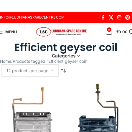
INFO@LUDHIANASPARECENTRE.COM
0
MENU
₹
0.00
Efficient geyser coil
Categories
Home
Products tagged “Efficient geyser coil”