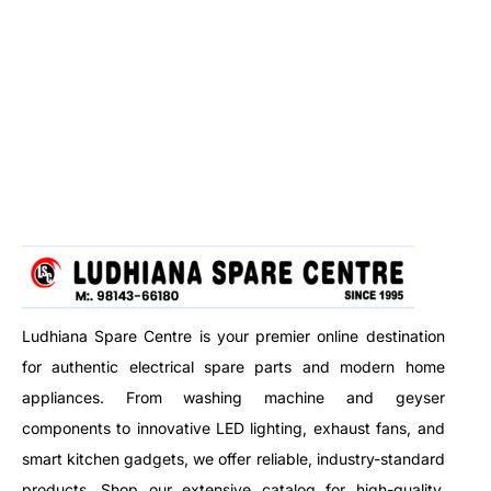
Ludhiana Spare Centre is your premier online destination
for authentic electrical spare parts and modern home
appliances. From washing machine and geyser
components to innovative LED lighting, exhaust fans, and
smart kitchen gadgets, we offer reliable, industry-standard
products. Shop our extensive catalog for high-quality,