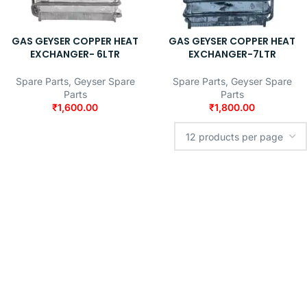
GAS GEYSER COPPER HEAT
GAS GEYSER COPPER HEAT
EXCHANGER- 6LTR
EXCHANGER-7LTR
Spare Parts
,
Geyser Spare
Spare Parts
,
Geyser Spare
Parts
Parts
₹
1,600.00
₹
1,800.00