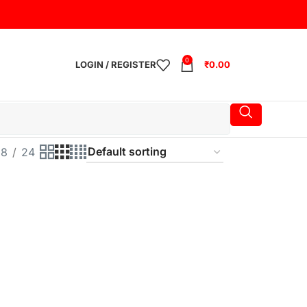
0
LOGIN / REGISTER
₹
0.00
18
24