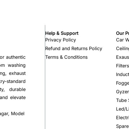
Help & Support
Our P
Privacy Policy
Car W
Refund and Returns Policy
Ceili
Terms & Conditions
Exaus
or authentic
rom washing
Filter
ng, exhaust
Induc
try-standard
Fogge
ty, durable
Gyzer
 and elevate
Tube 
Led/L
agar, Model
Elect
Spare