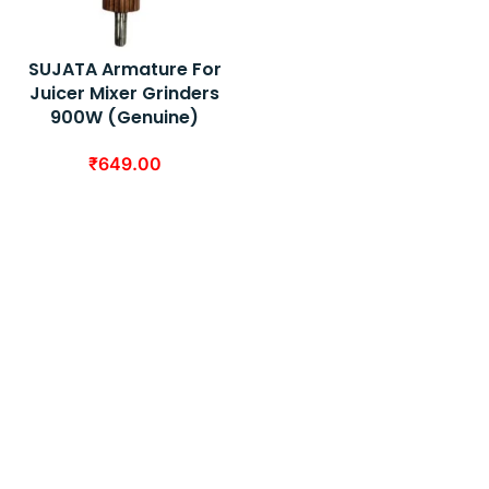
SUJATA Armature For
Juicer Mixer Grinders
900W (Genuine)
₹
649.00