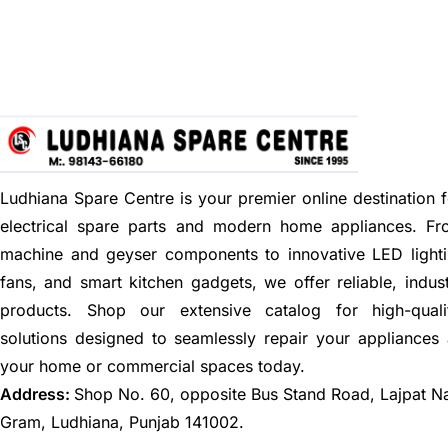
Ludhiana Spare Centre is your premier online destination f
electrical spare parts and modern home appliances. F
machine and geyser components to innovative LED lighti
fans, and smart kitchen gadgets, we offer reliable, indus
products. Shop our extensive catalog for high-quali
solutions designed to seamlessly repair your appliances
your home or commercial spaces today.
Address:
Shop No. 60, opposite Bus Stand Road, Lajpat N
Gram, Ludhiana, Punjab 141002.