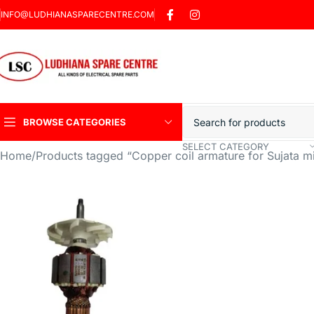
INFO@LUDHIANASPARECENTRE.COM
BROWSE CATEGORIES
SELECT CATEGORY
Home
Products tagged “Copper coil armature for Sujata mi
Heavy Duty Induction
Motor Car
Sharp Car Washer
Trigger Jet