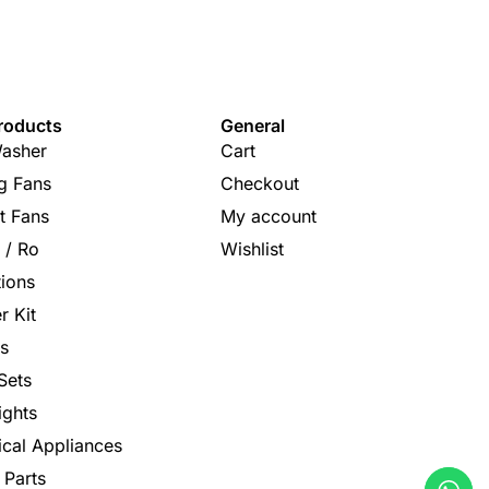
roducts
General
asher
Cart
ng Fans
Checkout
t Fans
My account
s / Ro
Wishlist
tions
r Kit
s
Sets
ights
rical Appliances
 Parts