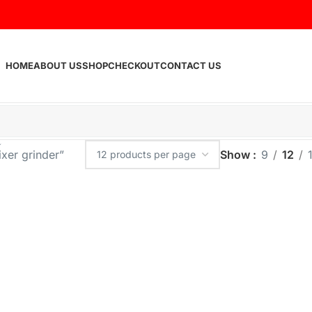
HOME
ABOUT US
SHOP
CHECKOUT
CONTACT US
xer grinder”
Show
9
12