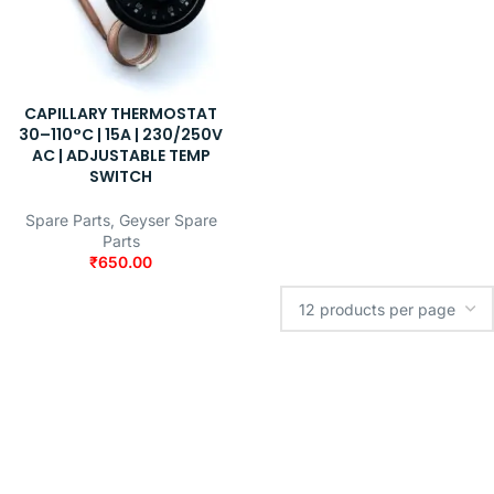
CAPILLARY THERMOSTAT
30–110°C | 15A | 230/250V
AC | ADJUSTABLE TEMP
SWITCH
Spare Parts
,
Geyser Spare
Parts
₹
650.00