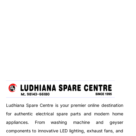
Ludhiana Spare Centre is your premier online destination
for authentic electrical spare parts and modern home
appliances. From washing machine and geyser
components to innovative LED lighting, exhaust fans, and