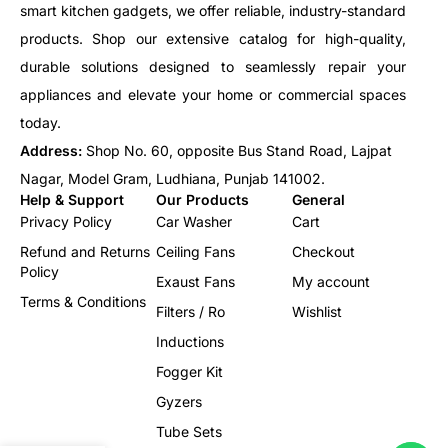
smart kitchen gadgets, we offer reliable, industry-standard
products. Shop our extensive catalog for high-quality,
durable solutions designed to seamlessly repair your
appliances and elevate your home or commercial spaces
today.
Address:
Shop No. 60, opposite Bus Stand Road, Lajpat
Nagar, Model Gram, Ludhiana, Punjab 141002.
Help & Support
Our Products
General
Privacy Policy
Car Washer
Cart
Refund and Returns
Ceiling Fans
Checkout
Policy
Exaust Fans
My account
Terms & Conditions
Filters / Ro
Wishlist
Inductions
Fogger Kit
Gyzers
Tube Sets