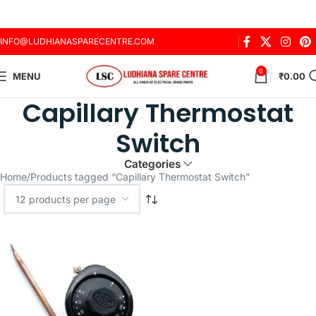
INFO@LUDHIANASPARECENTRE.COM
0
MENU
₹
0.00
Capillary Thermostat
Switch
Categories
Home
Products tagged “Capillary Thermostat Switch”