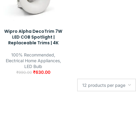
Wipro Alpha DecoTrim 7W
LED COB Spotlight |
Replaceable Trims | 4K
100% Recommended
,
Electrical Home Appliances
,
LED Bulb
₹
630.00
₹
990.00