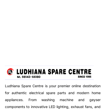
Ludhiana Spare Centre is your premier online destination
for authentic electrical spare parts and modern home
appliances. From washing machine and geyser
components to innovative LED lighting, exhaust fans, and