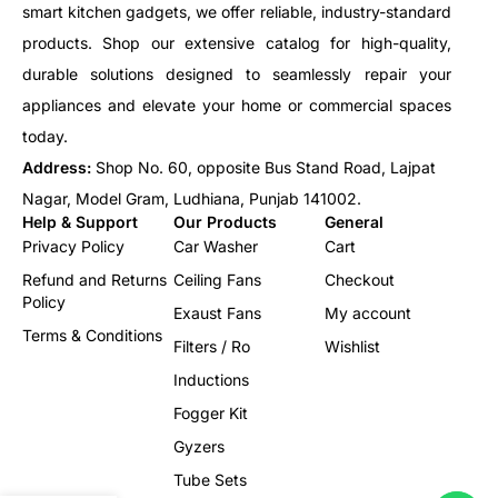
smart kitchen gadgets, we offer reliable, industry-standard
products. Shop our extensive catalog for high-quality,
durable solutions designed to seamlessly repair your
appliances and elevate your home or commercial spaces
today.
Address:
Shop No. 60, opposite Bus Stand Road, Lajpat
Nagar, Model Gram, Ludhiana, Punjab 141002.
Help & Support
Our Products
General
Privacy Policy
Car Washer
Cart
Refund and Returns
Ceiling Fans
Checkout
Policy
Exaust Fans
My account
Terms & Conditions
Filters / Ro
Wishlist
Inductions
Fogger Kit
Gyzers
Tube Sets