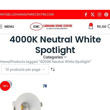
INFO@LUDHIANASPARECENTRE.COM
0
MENU
₹
0.00
4000K Neutral White
Spotlight
Categories
Home
Products tagged “4000K Neutral White Spotlight”
-36%