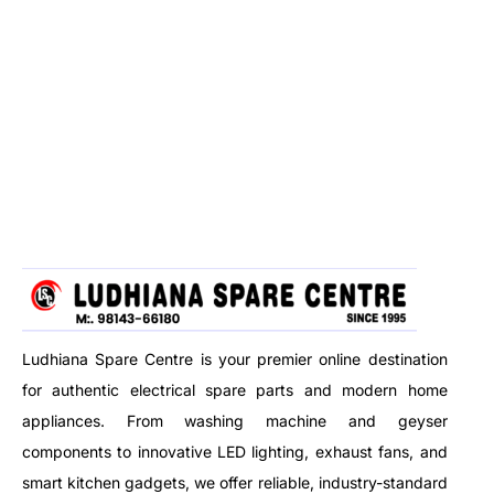
Ludhiana Spare Centre is your premier online destination
for authentic electrical spare parts and modern home
appliances. From washing machine and geyser
components to innovative LED lighting, exhaust fans, and
smart kitchen gadgets, we offer reliable, industry-standard