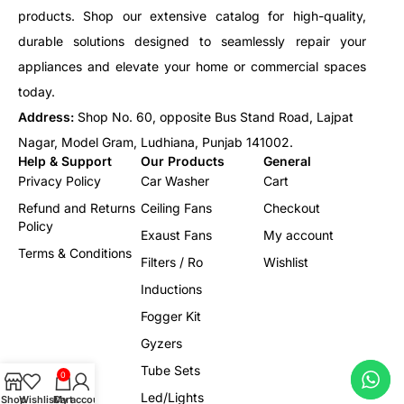
products. Shop our extensive catalog for high-quality,
durable solutions designed to seamlessly repair your
appliances and elevate your home or commercial spaces
today.
Address:
Shop No. 60, opposite Bus Stand Road, Lajpat
Nagar, Model Gram, Ludhiana, Punjab 141002.
Help & Support
Our Products
General
Privacy Policy
Car Washer
Cart
Refund and Returns
Ceiling Fans
Checkout
Policy
Exaust Fans
My account
Terms & Conditions
Filters / Ro
Wishlist
Inductions
Fogger Kit
Gyzers
Tube Sets
0
Led/Lights
Shop
Wishlist
Cart
My account