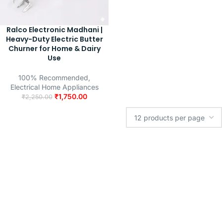
Ralco Electronic Madhani |
Heavy-Duty Electric Butter
Churner for Home & Dairy
Use
100% Recommended
,
Electrical Home Appliances
₹
1,750.00
₹
2,250.00