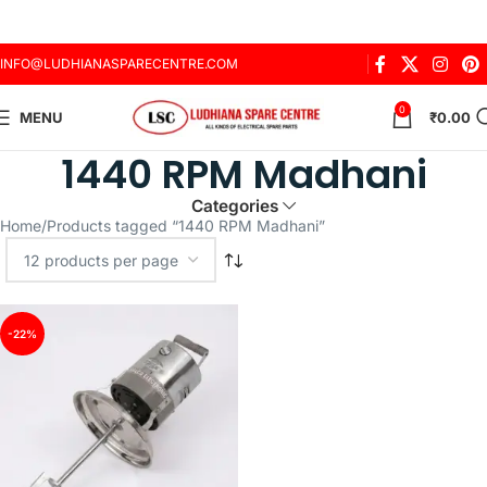
INFO@LUDHIANASPARECENTRE.COM
0
MENU
₹
0.00
1440 RPM Madhani
Categories
Home
Products tagged “1440 RPM Madhani”
-22%