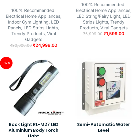
100% Recommended
,
100% Recommended
,
Electrical Home Appliances
,
Electrical Home Appliances
,
LED String/Fairy Light
,
LED
Indoor Gym Lighting
,
LED
Strips Lights
,
Trendy
Panels
,
LED Strips Lights
,
Products
,
Viral Gadgets
Trendy Products
,
Viral
₹
1,599.00
₹
6,999.00
Gadgets
₹
24,999.00
₹
30,000.00
-62%
Rock Light RL-M27 LED
Semi-Automatic Water
Aluminium Body Torch
Level
Light