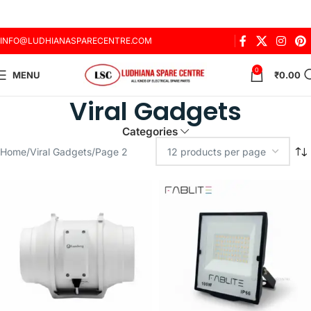
INFO@LUDHIANASPARECENTRE.COM
0
MENU
₹
0.00
Viral Gadgets
Categories
Home
Viral Gadgets
Page 2