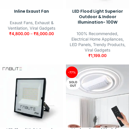
Inline Exaust Fan
LED Flood Light Superior
Outdoor & Indoor
Illumination- 100W
Exaust Fans
,
Exhaust &
Ventilation
,
Viral Gadgets
₹
4,800.00
–
₹
8,000.00
100% Recommended
,
Electrical Home Appliances
,
LED Panels
,
Trendy Products
,
Viral Gadgets
₹
1,199.00
-77%
SOLD
OUT