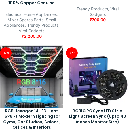
100% Copper Genuine
Trendy Products
,
Viral
Electrical Home Appliances
,
Gadgets
Mixer Spares Parts
,
Small
₹
700.00
Appliances
,
Trendy Products
,
Viral Gadgets
₹
2,200.00
-17%
-77%
RGB Hexagon 14 LED Light
RGBIC PC Sync LED Strip
16×8 Ft Modern Lighting for
Light Screen Sync (Upto 40
Gyms, Car Studios, Salons,
inches Monitor Size)
Offices & Interiors