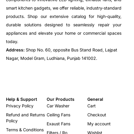
smart kitchen gadgets, we offer reliable, industry-standard
products. Shop our extensive catalog for high-quality,
durable solutions designed to seamlessly repair your
appliances and elevate your home or commercial spaces
today.
Address:
Shop No. 60, opposite Bus Stand Road, Lajpat
Nagar, Model Gram, Ludhiana, Punjab 141002.
Help & Support
Our Products
General
Privacy Policy
Car Washer
Cart
Refund and Returns
Ceiling Fans
Checkout
Policy
Exaust Fans
My account
Terms & Conditions
Filters / Ro
Wishlist