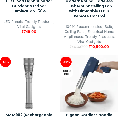
LED Flood Light Superior
Modern Round Bladeless
Outdoor & Indoor
Flush Mount Ceiling Fan
Illumination- 50W
with Dimmable LED &
Remote Control
LED Panels
,
Trendy Products
,
Viral Gadgets
100% Recommended
,
Bulb
,
₹
749.00
Ceiling Fans
,
Electrical Home
Appliances
,
Trendy Products
,
Viral Gadgets
₹
10,500.00
₹
46,337.00
-58%
-40%
SOLD
OUT
MZ M982 (Rechargeable
Pigeon Cordless Noodle