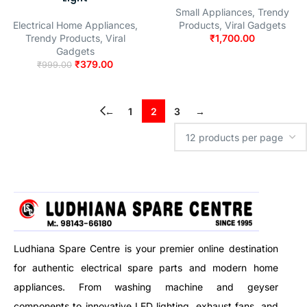
Small Appliances
,
Trendy
Electrical Home Appliances
,
Products
,
Viral Gadgets
Trendy Products
,
Viral
₹
1,700.00
Gadgets
₹
379.00
₹
999.00
←
1
2
3
→
Ludhiana Spare Centre is your premier online destination
for authentic electrical spare parts and modern home
appliances. From washing machine and geyser
components to innovative LED lighting, exhaust fans, and