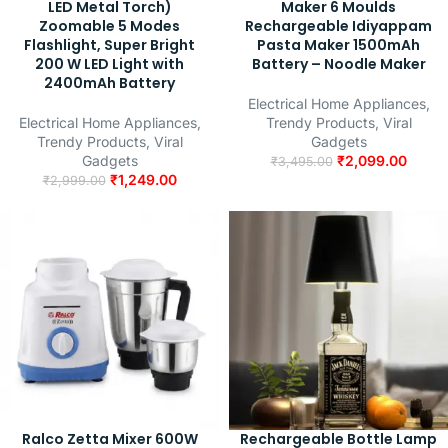
LED Metal Torch)
Maker 6 Moulds
Zoomable 5 Modes
Rechargeable Idiyappam
Flashlight, Super Bright
Pasta Maker 1500mAh
200 W LED Light with
Battery – Noodle Maker
2400mAh Battery
Electrical Home Appliances
,
Electrical Home Appliances
,
Trendy Products
,
Viral
Trendy Products
,
Viral
Gadgets
Gadgets
₹
2,099.00
₹
3,495.00
₹
1,249.00
₹
2,999.00
Ralco Zetta Mixer 600W
Rechargeable Bottle Lamp