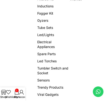
Inductions
Fogger Kit
Gyzers
Tube Sets
Led/Lights
Electrical
Appliances
Spare Parts
Led Torches
Tumbler Switch and
Socket
Sensors
Trendy Products
0
Viral Gadgets
Shop
Wishlist
Cart
My account