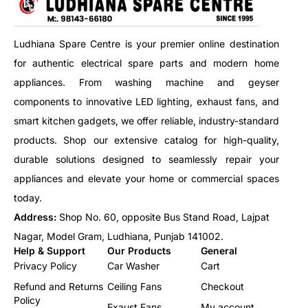
Ludhiana Spare Centre is your premier online destination
for authentic electrical spare parts and modern home
appliances. From washing machine and geyser
components to innovative LED lighting, exhaust fans, and
smart kitchen gadgets, we offer reliable, industry-standard
products. Shop our extensive catalog for high-quality,
durable solutions designed to seamlessly repair your
appliances and elevate your home or commercial spaces
today.
Address:
Shop No. 60, opposite Bus Stand Road, Lajpat
Nagar, Model Gram, Ludhiana, Punjab 141002.
Help & Support
Our Products
General
Privacy Policy
Car Washer
Cart
Refund and Returns
Ceiling Fans
Checkout
Policy
Exaust Fans
My account