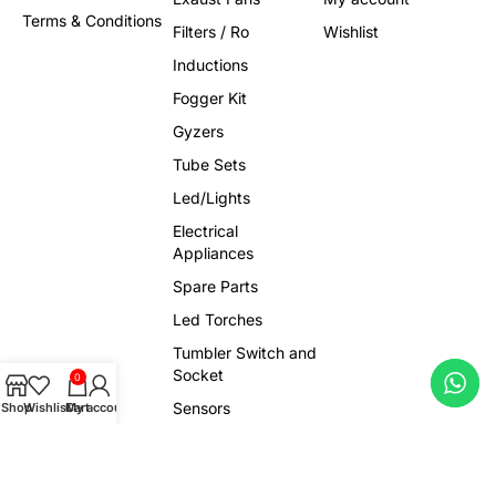
Terms & Conditions
Filters / Ro
Wishlist
Inductions
Fogger Kit
Gyzers
Tube Sets
Led/Lights
Electrical
Appliances
Spare Parts
Led Torches
Tumbler Switch and
Socket
0
Sensors
Shop
Wishlist
Cart
My account
Trendy Products
Viral Gadgets