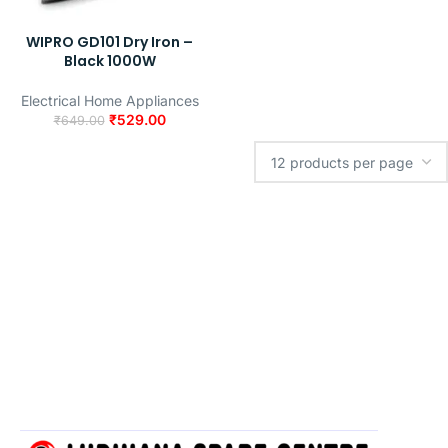
WIPRO GD101 Dry Iron –
Black 1000W
Electrical Home Appliances
₹
529.00
₹
649.00