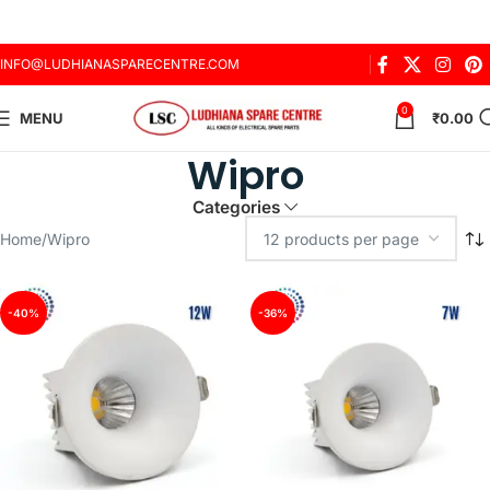
INFO@LUDHIANASPARECENTRE.COM
0
MENU
₹
0.00
Wipro
Categories
Home
Wipro
-40%
-36%