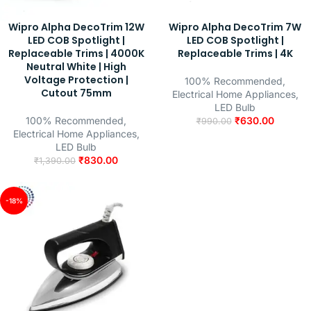
Wipro Alpha DecoTrim 12W
Wipro Alpha DecoTrim 7W
LED COB Spotlight |
LED COB Spotlight |
Replaceable Trims | 4000K
Replaceable Trims | 4K
Neutral White | High
Voltage Protection |
100% Recommended
,
Cutout 75mm
Electrical Home Appliances
,
LED Bulb
100% Recommended
,
₹
630.00
₹
990.00
Electrical Home Appliances
,
LED Bulb
₹
830.00
₹
1,390.00
-18%